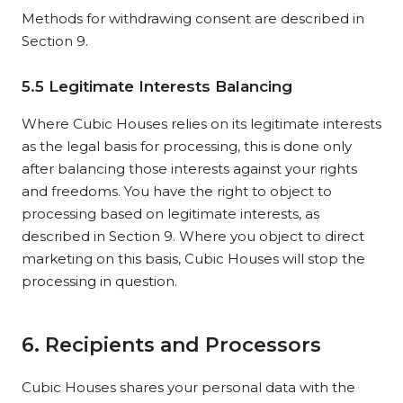
Methods for withdrawing consent are described in
Section 9.
5.5 Legitimate Interests Balancing
Where Cubic Houses relies on its legitimate interests
as the legal basis for processing, this is done only
after balancing those interests against your rights
and freedoms. You have the right to object to
processing based on legitimate interests, as
described in Section 9. Where you object to direct
marketing on this basis, Cubic Houses will stop the
processing in question.
6. Recipients and Processors
Cubic Houses shares your personal data with the