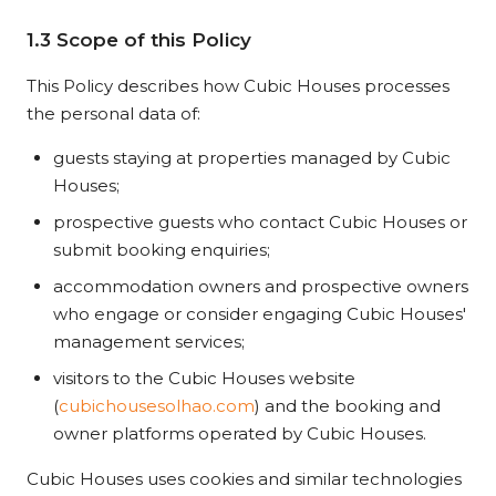
1.3 Scope of this Policy
This Policy describes how Cubic Houses processes
the personal data of:
guests staying at properties managed by Cubic
Houses;
prospective guests who contact Cubic Houses or
submit booking enquiries;
accommodation owners and prospective owners
who engage or consider engaging Cubic Houses'
management services;
visitors to the Cubic Houses website
(
cubichousesolhao.com
) and the booking and
owner platforms operated by Cubic Houses.
Cubic Houses uses cookies and similar technologies