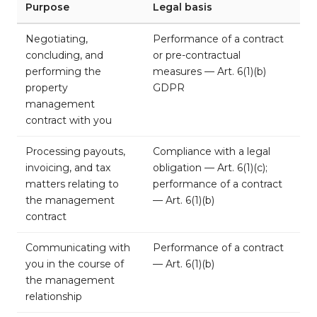
Purpose
Legal basis
Negotiating,
Performance of a contract
concluding, and
or pre-contractual
performing the
measures — Art. 6(1)(b)
property
GDPR
management
contract with you
Processing payouts,
Compliance with a legal
invoicing, and tax
obligation — Art. 6(1)(c);
matters relating to
performance of a contract
the management
— Art. 6(1)(b)
contract
Communicating with
Performance of a contract
you in the course of
— Art. 6(1)(b)
the management
relationship