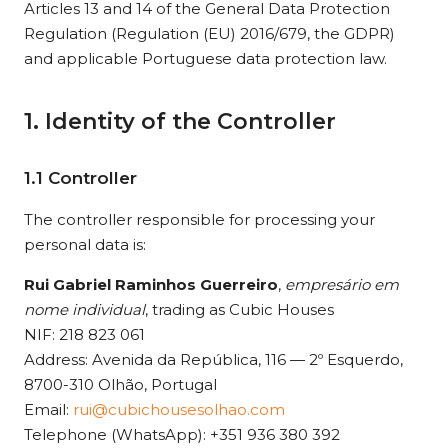
Articles 13 and 14 of the General Data Protection
Regulation (Regulation (EU) 2016/679, the GDPR)
and applicable Portuguese data protection law.
1. Identity of the Controller
1.1 Controller
The controller responsible for processing your
personal data is:
Rui Gabriel Raminhos Guerreiro
,
empresário em
nome individual
, trading as Cubic Houses
NIF: 218 823 061
Address: Avenida da República, 116 — 2º Esquerdo,
8700-310 Olhão, Portugal
Email:
rui@cubichousesolhao.com
Telephone (WhatsApp): +351 936 380 392