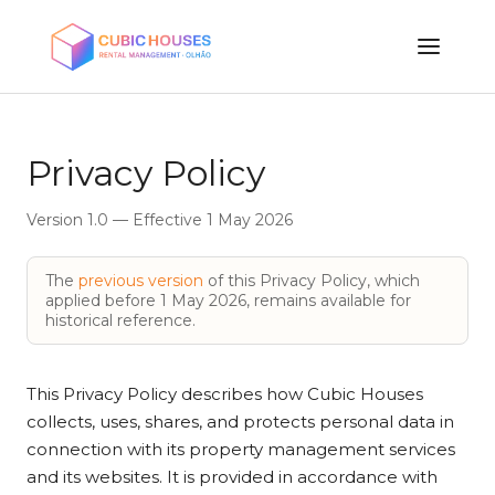
Privacy Policy
Version 1.0 — Effective 1 May 2026
The
previous version
of this Privacy Policy, which
applied before 1 May 2026, remains available for
historical reference.
This Privacy Policy describes how Cubic Houses
collects, uses, shares, and protects personal data in
connection with its property management services
and its websites. It is provided in accordance with