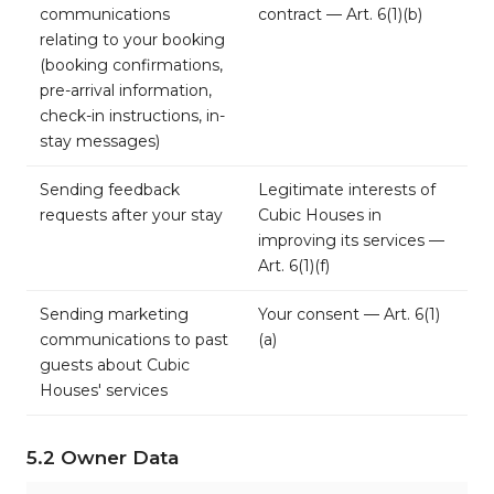
communications
contract — Art. 6(1)(b)
relating to your booking
(booking confirmations,
pre-arrival information,
check-in instructions, in-
stay messages)
Sending feedback
Legitimate interests of
requests after your stay
Cubic Houses in
improving its services —
Art. 6(1)(f)
Sending marketing
Your consent — Art. 6(1)
communications to past
(a)
guests about Cubic
Houses' services
5.2 Owner Data