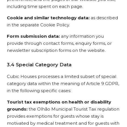
including time spent on each page.
Cookie and similar technology data:
as described
in the separate Cookie Policy.
Form submission data:
any information you
provide through contact forms, enquiry forms, or
newsletter subscription forms on the website.
3.4 Special Category Data
Cubic Houses processes a limited subset of special
category data within the meaning of Article 9 GDPR,
in the following specific cases:
Tourist tax exemptions on health or disability
grounds:
the Olhão Municipal Tourist Tax regulation
provides exemptions for guests whose stay is
motivated by medical treatment and for guests with