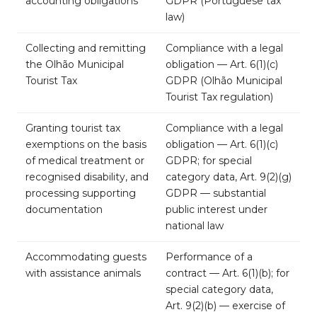
accounting obligations
GDPR (Portuguese tax
law)
Collecting and remitting
Compliance with a legal
the Olhão Municipal
obligation — Art. 6(1)(c)
Tourist Tax
GDPR (Olhão Municipal
Tourist Tax regulation)
Granting tourist tax
Compliance with a legal
exemptions on the basis
obligation — Art. 6(1)(c)
of medical treatment or
GDPR; for special
recognised disability, and
category data, Art. 9(2)(g)
processing supporting
GDPR — substantial
documentation
public interest under
national law
Accommodating guests
Performance of a
with assistance animals
contract — Art. 6(1)(b); for
special category data,
Art. 9(2)(b) — exercise of