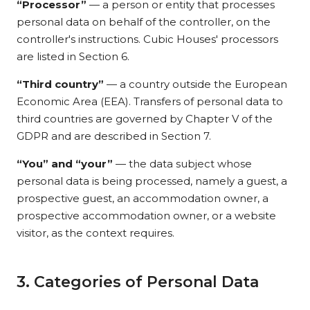
“Processor”
— a person or entity that processes
personal data on behalf of the controller, on the
controller's instructions. Cubic Houses' processors
are listed in Section 6.
“Third country”
— a country outside the European
Economic Area (EEA). Transfers of personal data to
third countries are governed by Chapter V of the
GDPR and are described in Section 7.
“You” and “your”
— the data subject whose
personal data is being processed, namely a guest, a
prospective guest, an accommodation owner, a
prospective accommodation owner, or a website
visitor, as the context requires.
3. Categories of Personal Data