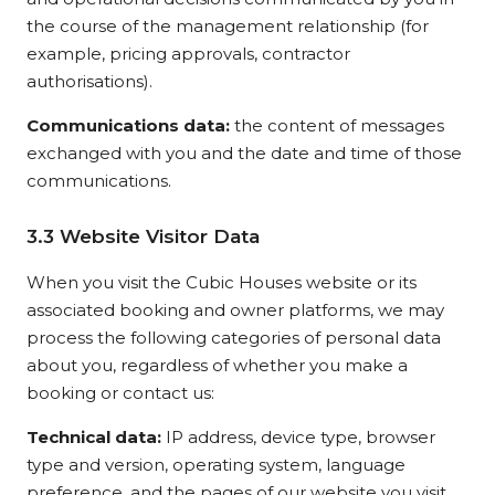
the course of the management relationship (for
example, pricing approvals, contractor
authorisations).
Communications data:
the content of messages
exchanged with you and the date and time of those
communications.
3.3 Website Visitor Data
When you visit the Cubic Houses website or its
associated booking and owner platforms, we may
process the following categories of personal data
about you, regardless of whether you make a
booking or contact us:
Technical data:
IP address, device type, browser
type and version, operating system, language
preference, and the pages of our website you visit,