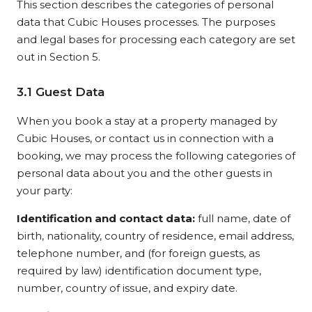
This section describes the categories of personal
data that Cubic Houses processes. The purposes
and legal bases for processing each category are set
out in Section 5.
3.1 Guest Data
When you book a stay at a property managed by
Cubic Houses, or contact us in connection with a
booking, we may process the following categories of
personal data about you and the other guests in
your party:
Identification and contact data:
full name, date of
birth, nationality, country of residence, email address,
telephone number, and (for foreign guests, as
required by law) identification document type,
number, country of issue, and expiry date.