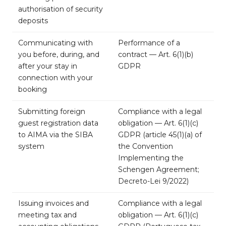
authorisation of security
deposits
Communicating with
Performance of a
you before, during, and
contract — Art. 6(1)(b)
after your stay in
GDPR
connection with your
booking
Submitting foreign
Compliance with a legal
guest registration data
obligation — Art. 6(1)(c)
to AIMA via the SIBA
GDPR (article 45(1)(a) of
system
the Convention
Implementing the
Schengen Agreement;
Decreto-Lei 9/2022)
Issuing invoices and
Compliance with a legal
meeting tax and
obligation — Art. 6(1)(c)