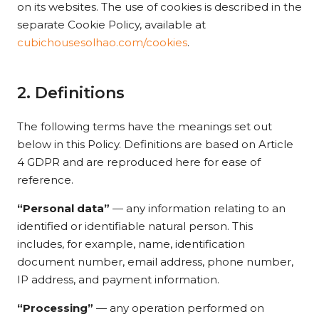
on its websites. The use of cookies is described in the
separate Cookie Policy, available at
cubichousesolhao.com/cookies
.
2. Definitions
The following terms have the meanings set out
below in this Policy. Definitions are based on Article
4 GDPR and are reproduced here for ease of
reference.
“Personal data”
— any information relating to an
identified or identifiable natural person. This
includes, for example, name, identification
document number, email address, phone number,
IP address, and payment information.
“Processing”
— any operation performed on