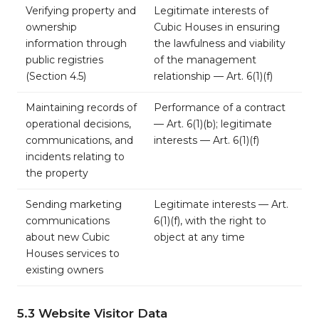
Verifying property and
Legitimate interests of
ownership
Cubic Houses in ensuring
information through
the lawfulness and viability
public registries
of the management
(Section 4.5)
relationship — Art. 6(1)(f)
Maintaining records of
Performance of a contract
operational decisions,
— Art. 6(1)(b); legitimate
communications, and
interests — Art. 6(1)(f)
incidents relating to
the property
Sending marketing
Legitimate interests — Art.
communications
6(1)(f), with the right to
about new Cubic
object at any time
Houses services to
existing owners
5.3 Website Visitor Data