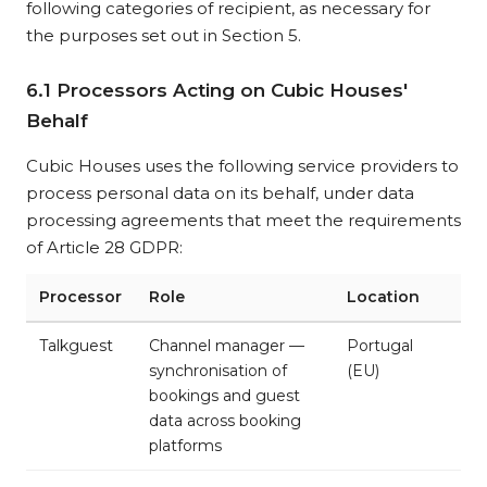
following categories of recipient, as necessary for
the purposes set out in Section 5.
6.1 Processors Acting on Cubic Houses'
Behalf
Cubic Houses uses the following service providers to
process personal data on its behalf, under data
processing agreements that meet the requirements
of Article 28 GDPR:
Processor
Role
Location
Talkguest
Channel manager —
Portugal
synchronisation of
(EU)
bookings and guest
data across booking
platforms