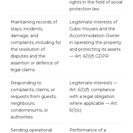
rights in the field of social
protection law
Maintaining records of
Legitimate interests of
stays, incidents,
Cubic Houses and the
damage, and
Accommodation Owner
complaints, including for
in operating the property
the resolution of
and protecting its assets
disputes and the
— Art. 6(1)(f) GDPR
assertion or defence of
legal claims
Responding to
Legitimate interests —
complaints, claims, or
Art. 6(1)(f); compliance
requests from guests,
with a legal obligation
neighbours,
where applicable — Art.
condominiums, or
6(1)(c)
authorities
Sending operational
Performance of a