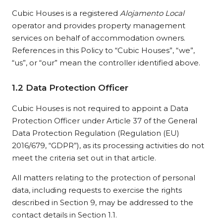
Cubic Houses is a registered
Alojamento Local
operator and provides property management
services on behalf of accommodation owners.
References in this Policy to “Cubic Houses”, “we”,
“us”, or “our” mean the controller identified above.
1.2 Data Protection Officer
Cubic Houses is not required to appoint a Data
Protection Officer under Article 37 of the General
Data Protection Regulation (Regulation (EU)
2016/679, “GDPR”), as its processing activities do not
meet the criteria set out in that article.
All matters relating to the protection of personal
data, including requests to exercise the rights
described in Section 9, may be addressed to the
contact details in Section 1.1.