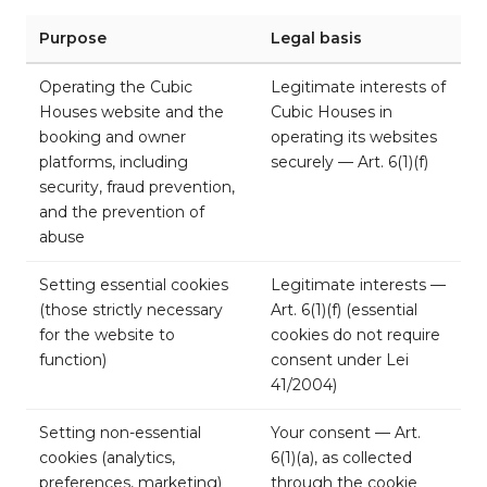
Purpose
Legal basis
Operating the Cubic
Legitimate interests of
Houses website and the
Cubic Houses in
booking and owner
operating its websites
platforms, including
securely — Art. 6(1)(f)
security, fraud prevention,
and the prevention of
abuse
Setting essential cookies
Legitimate interests —
(those strictly necessary
Art. 6(1)(f) (essential
for the website to
cookies do not require
function)
consent under Lei
41/2004)
Setting non-essential
Your consent — Art.
cookies (analytics,
6(1)(a), as collected
preferences, marketing)
through the cookie