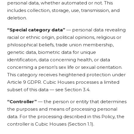
personal data, whether automated or not. This
includes collection, storage, use, transmission, and
deletion.
“Special category data”
— personal data revealing
racial or ethnic origin, political opinions, religious or
philosophical beliefs, trade union membership,
genetic data, biometric data for unique
identification, data concerning health, or data
concerning a person's sex life or sexual orientation.
This category receives heightened protection under
Article 9 GDPR. Cubic Houses processes a limited
subset of this data — see Section 3.4.
“Controller”
— the person or entity that determines
the purposes and means of processing personal
data. For the processing described in this Policy, the
controller is Cubic Houses (Section 1.1).