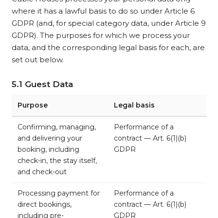
where it has a lawful basis to do so under Article 6
GDPR (and, for special category data, under Article 9
GDPR). The purposes for which we process your
data, and the corresponding legal basis for each, are
set out below.
5.1 Guest Data
Purpose
Legal basis
Confirming, managing,
Performance of a
and delivering your
contract — Art. 6(1)(b)
booking, including
GDPR
check-in, the stay itself,
and check-out
Processing payment for
Performance of a
direct bookings,
contract — Art. 6(1)(b)
including pre-
GDPR