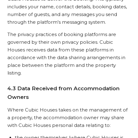
includes your name, contact details, booking dates,
number of guests, and any messages you send
through the platform's messaging system.
The privacy practices of booking platforms are
governed by their own privacy policies. Cubic
Houses receives data from these platforms in
accordance with the data sharing arrangements in
place between the platform and the property
listing.
4.3 Data Received from Accommodation
Owners
Where Cubic Houses takes on the management of
a property, the accommodation owner may share
with Cubic Houses personal data relating to:
the owner themselves (where Cubic Houses is