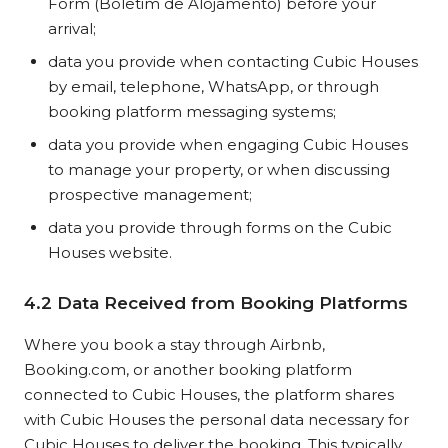
Form (Boletim de Alojamento) before your
arrival;
data you provide when contacting Cubic Houses
by email, telephone, WhatsApp, or through
booking platform messaging systems;
data you provide when engaging Cubic Houses
to manage your property, or when discussing
prospective management;
data you provide through forms on the Cubic
Houses website.
4.2 Data Received from Booking Platforms
Where you book a stay through Airbnb,
Booking.com, or another booking platform
connected to Cubic Houses, the platform shares
with Cubic Houses the personal data necessary for
Cubic Houses to deliver the booking. This typically