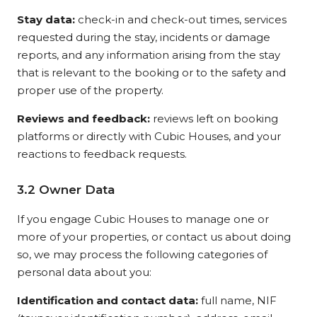
Stay data:
check-in and check-out times, services
requested during the stay, incidents or damage
reports, and any information arising from the stay
that is relevant to the booking or to the safety and
proper use of the property.
Reviews and feedback:
reviews left on booking
platforms or directly with Cubic Houses, and your
reactions to feedback requests.
3.2 Owner Data
If you engage Cubic Houses to manage one or
more of your properties, or contact us about doing
so, we may process the following categories of
personal data about you:
Identification and contact data:
full name, NIF