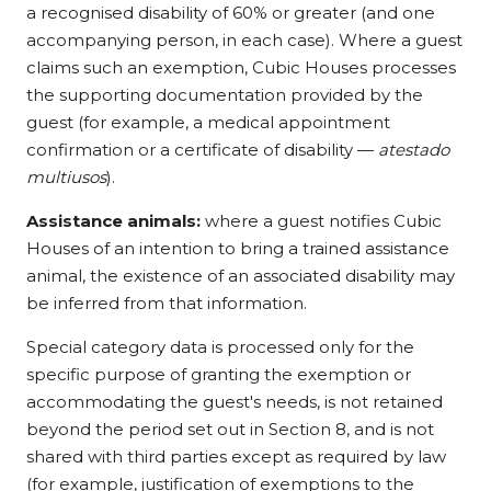
a recognised disability of 60% or greater (and one
accompanying person, in each case). Where a guest
claims such an exemption, Cubic Houses processes
the supporting documentation provided by the
guest (for example, a medical appointment
confirmation or a certificate of disability —
atestado
multiusos
).
Assistance animals:
where a guest notifies Cubic
Houses of an intention to bring a trained assistance
animal, the existence of an associated disability may
be inferred from that information.
Special category data is processed only for the
specific purpose of granting the exemption or
accommodating the guest's needs, is not retained
beyond the period set out in Section 8, and is not
shared with third parties except as required by law
(for example, justification of exemptions to the