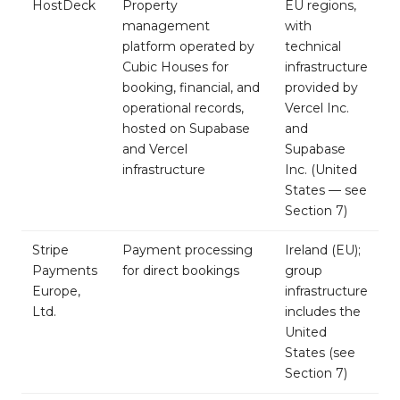
HostDeck
Property
EU regions,
management
with
platform operated by
technical
Cubic Houses for
infrastructure
booking, financial, and
provided by
operational records,
Vercel Inc.
hosted on Supabase
and
and Vercel
Supabase
infrastructure
Inc. (United
States — see
Section 7)
Stripe
Payment processing
Ireland (EU);
Payments
for direct bookings
group
Europe,
infrastructure
Ltd.
includes the
United
States (see
Section 7)