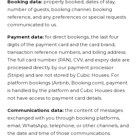
Booking data:
property booked, dates of stay,
number of guests, booking channel, booking
reference, and any preferences or special requests
communicated to us.
Payment data:
for direct bookings, the last four
digits of the payment card and the card brand,
transaction reference numbers, and billing address.
The full card number (PAN), CVV, and expiry date are
processed directly by our payment processor
(Stripe) and are not stored by Cubic Houses. For
platform bookings (Airbnb, Booking.com), payment
is handled by the platform and Cubic Houses does
not have access to payment card details.
Communications data:
the content of messages
exchanged with you through booking platforms,
email, WhatsApp, telephone, or other channels, and
the date and time of those communications.