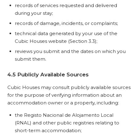
records of services requested and delivered
during your stay;
records of damage, incidents, or complaints;
technical data generated by your use of the
Cubic Houses website (Section 3.3);
reviews you submit and the dates on which you
submit them.
4.5 Publicly Available Sources
Cubic Houses may consult publicly available sources
for the purpose of verifying information about an
accommodation owner or a property, including:
the Registo Nacional de Alojamento Local
(RNAL) and other public registries relating to
short-term accommodation;