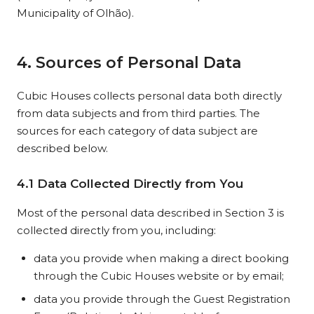
Municipality of Olhão).
4. Sources of Personal Data
Cubic Houses collects personal data both directly
from data subjects and from third parties. The
sources for each category of data subject are
described below.
4.1 Data Collected Directly from You
Most of the personal data described in Section 3 is
collected directly from you, including:
data you provide when making a direct booking
through the Cubic Houses website or by email;
data you provide through the Guest Registration