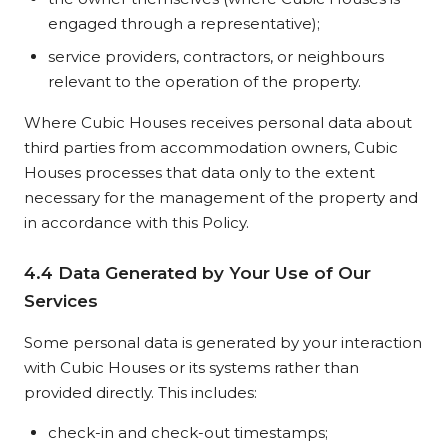
engaged through a representative);
service providers, contractors, or neighbours
relevant to the operation of the property.
Where Cubic Houses receives personal data about
third parties from accommodation owners, Cubic
Houses processes that data only to the extent
necessary for the management of the property and
in accordance with this Policy.
4.4 Data Generated by Your Use of Our
Services
Some personal data is generated by your interaction
with Cubic Houses or its systems rather than
provided directly. This includes:
check-in and check-out timestamps;