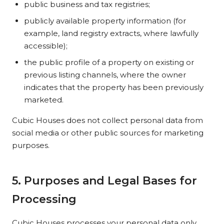
public business and tax registries;
publicly available property information (for
example, land registry extracts, where lawfully
accessible);
the public profile of a property on existing or
previous listing channels, where the owner
indicates that the property has been previously
marketed.
Cubic Houses does not collect personal data from
social media or other public sources for marketing
purposes.
5. Purposes and Legal Bases for
Processing
Cubic Houses processes your personal data only