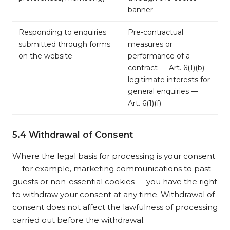
banner
Responding to enquiries
Pre-contractual
submitted through forms
measures or
on the website
performance of a
contract — Art. 6(1)(b);
legitimate interests for
general enquiries —
Art. 6(1)(f)
5.4 Withdrawal of Consent
Where the legal basis for processing is your consent
— for example, marketing communications to past
guests or non-essential cookies — you have the right
to withdraw your consent at any time. Withdrawal of
consent does not affect the lawfulness of processing
carried out before the withdrawal.