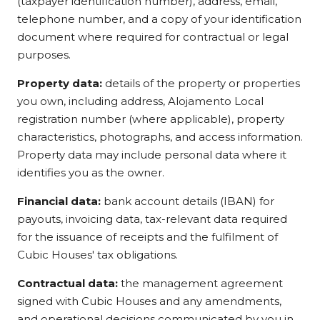
(taxpayer identification number), address, email,
telephone number, and a copy of your identification
document where required for contractual or legal
purposes.
Property data:
details of the property or properties
you own, including address, Alojamento Local
registration number (where applicable), property
characteristics, photographs, and access information.
Property data may include personal data where it
identifies you as the owner.
Financial data:
bank account details (IBAN) for
payouts, invoicing data, tax-relevant data required
for the issuance of receipts and the fulfilment of
Cubic Houses' tax obligations.
Contractual data:
the management agreement
signed with Cubic Houses and any amendments,
and operational decisions communicated by you in