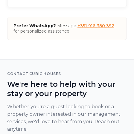
Prefer WhatsApp?
Message
+351 916 380 392
for personalized assistance.
CONTACT CUBIC HOUSES
We're here to help with your
stay or your property
Whether you're a guest looking to book or a
property owner interested in our management
services, we'd love to hear from you. Reach out
anytime.