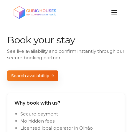
Book your stay
See live availability and confirm instantly through our
secure booking partner.
Search availability →
Why book with us?
Secure payment
No hidden fees
Licensed local operator in Olhão